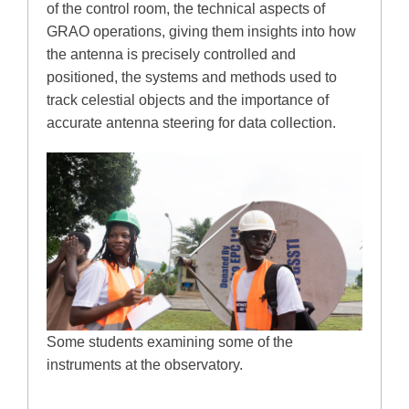
of the control room, the technical aspects of
GRAO operations, giving them insights into how
the antenna is precisely controlled and
positioned, the systems and methods used to
track celestial objects and the importance of
accurate antenna steering for data collection.
Some students examining some of the
instruments at the observatory.