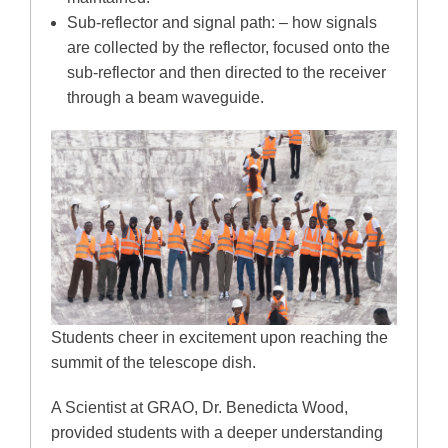
Sub-reflector and signal path: – how signals
are collected by the reflector, focused onto the
sub-reflector and then directed to the receiver
through a beam waveguide.
Students cheer in excitement upon reaching the
summit of the telescope dish.
A Scientist at GRAO, Dr. Benedicta Wood,
provided students with a deeper understanding