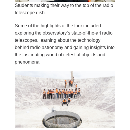
Students making their way to the top of the radio
telescope dish.
Some of the highlights of the tour included
exploring the observatory’s state-of-the-art radio
telescopes, learning about the technology
behind radio astronomy and gaining insights into
the fascinating world of celestial objects and
phenomena.