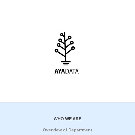
WHO WE ARE
Overview of Department