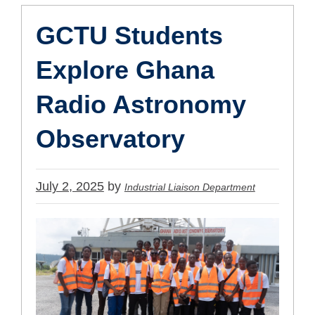
GCTU Students
Explore Ghana
Radio Astronomy
Observatory
Published
July 2, 2025
by
Industrial Liaison Department
on