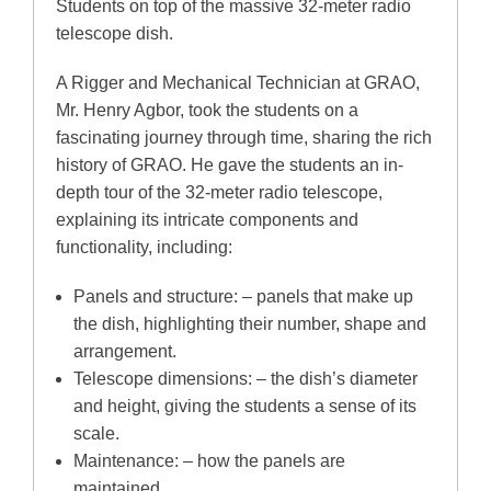
Students on top of the massive 32-meter radio
telescope dish.
A Rigger and Mechanical Technician at GRAO,
Mr. Henry Agbor, took the students on a
fascinating journey through time, sharing the rich
history of GRAO. He gave the students an in-
depth tour of the 32-meter radio telescope,
explaining its intricate components and
functionality, including:
Panels and structure: – panels that make up
the dish, highlighting their number, shape and
arrangement.
Telescope dimensions: – the dish’s diameter
and height, giving the students a sense of its
scale.
Maintenance: – how the panels are
maintained.