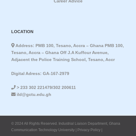
Career Advice
LOCATION
Address: PMB 100, Tesano, Accra – Ghana PMB 100,
Tesano, Accra – Ghana Off J.A Kuffour Avenue,
Adjacent the Police Training School, Tesano, Accr
Digital Adress: GA-167-2979
> 233 302 221479/302 200611
ild@gctu.edu.gh
© 2024 All Rights Reserved. Industrial Liaison Department, Ghana
Communication Technology University | Privacy Policy |