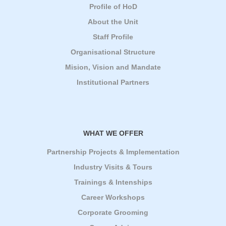
Profile of HoD
About the Unit
Staff Profile
Organisational Structure
Mision, Vision and Mandate
Institutional Partners
WHAT WE OFFER
Partnership Projects & Implementation
Industry Visits & Tours
Trainings & Intenships
Career Workshops
Corporate Grooming