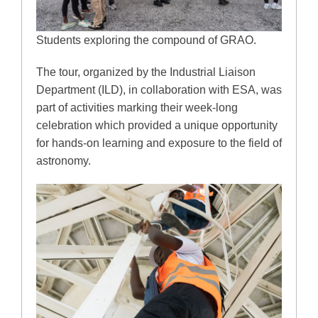
Students exploring the compound of GRAO.
The tour, organized by the Industrial Liaison
Department (ILD), in collaboration with ESA, was
part of activities marking their week-long
celebration which provided a unique opportunity
for hands-on learning and exposure to the field of
astronomy.