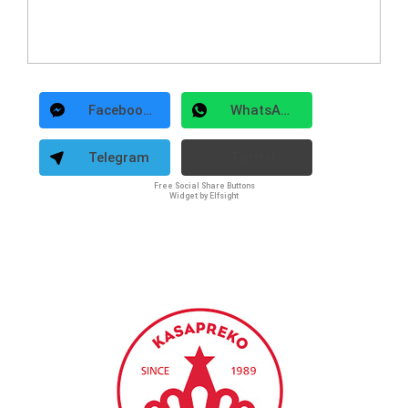
Facebook Messenger
WhatsApp
Telegram
Twitter
Free Social Share Buttons
Widget by Elfsight