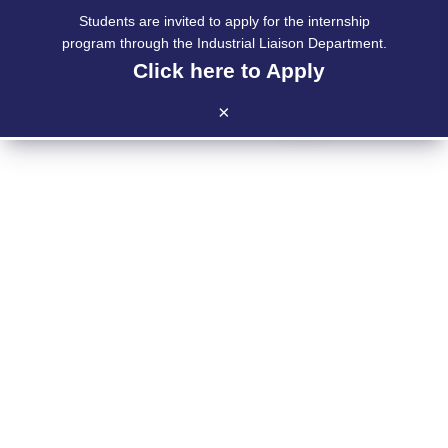
Students are invited to apply for the internship
program through the Industrial Liaison Department.
Click here to Apply
|
|
×
INDUSTRIAL LIAISON
DEPARTMENT