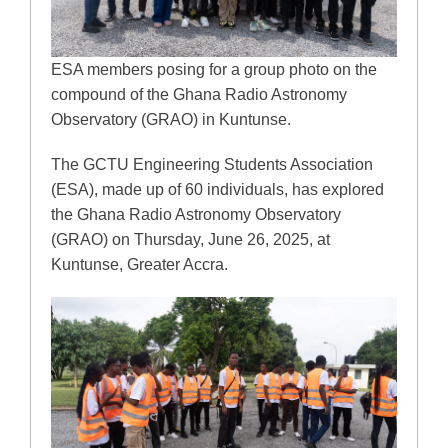
ESA members posing for a group photo on the
compound of the Ghana Radio Astronomy
Observatory (GRAO) in Kuntunse.
The GCTU Engineering Students Association
(ESA), made up of 60 individuals, has explored
the Ghana Radio Astronomy Observatory
(GRAO) on Thursday, June 26, 2025, at
Kuntunse, Greater Accra.